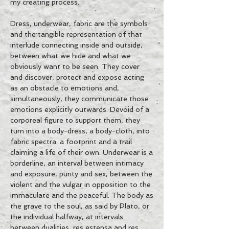
my creating process.
Dress, underwear, fabric are the symbols
and the tangible representation of that
interlude connecting inside and outside,
between what we hide and what we
obviously want to be seen. They cover
and discover, protect and expose acting
as an obstacle to emotions and,
simultaneously, they communicate those
emotions explicitly outwards. Devoid of a
corporeal figure to support them, they
turn into a body-dress, a body-cloth, into
fabric spectra: a footprint and a trail
claiming a life of their own. Underwear is a
borderline, an interval between intimacy
and exposure, purity and sex, between the
violent and the vulgar in opposition to the
immaculate and the peaceful. The body as
the grave to the soul, as said by Plato, or
the individual halfway, at intervals
between dualities, res estensa and res