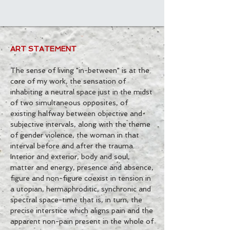
ART STATEMENT
The sense of living "in-between" is at the
core of my work, the sensation of
inhabiting a neutral space just in the midst
of two simultaneous opposites, of
existing halfway between objective and
subjective intervals, along with the theme
of gender violence, the woman in that
interval before and after the trauma.
Interior and exterior, body and soul,
matter and energy, presence and absence,
figure and non-figure coexist in tension in
a utopian, hermaphroditic, synchronic and
spectral space-time that is, in turn, the
precise interstice which aligns pain and the
apparent non-pain present in the whole of