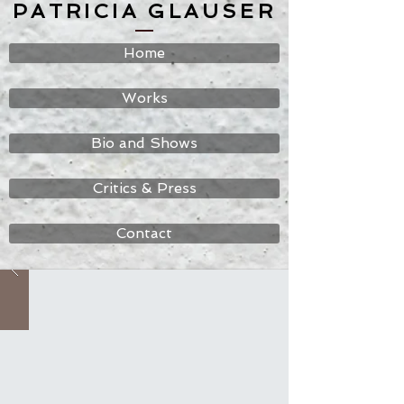
PATRICIA GLAUSER
Home
Works
Bio and Shows
Critics & Press
Contact