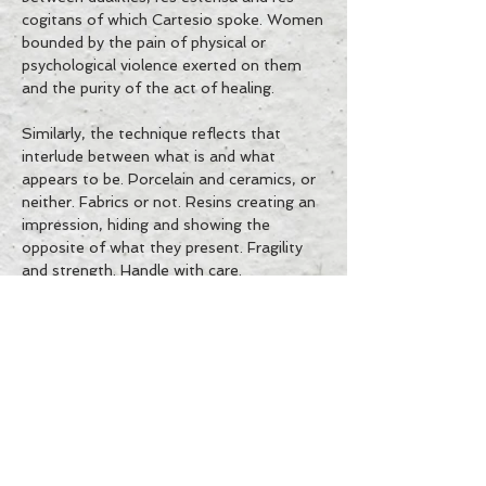
cogitans of which Cartesio spoke. Women
bounded by the pain of physical or
psychological violence exerted on them
and the purity of the act of healing.
Similarly, the technique reflects that
interlude between what is and what
appears to be. Porcelain and ceramics, or
neither. Fabrics or not. Resins creating an
impression, hiding and showing the
opposite of what they present. Fragility
and strength. Handle with care.
ES
IT